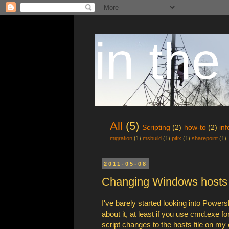
in the
All
(5)
Scripting
(2)
how-to
(2)
in
migration
(1)
msbuild
(1)
pifix
(1)
sharepoint
(1)
2011-05-08
Changing Windows hosts f
I've barely started looking into Power
about it, at least if you use cmd.exe f
script changes to the hosts file on my