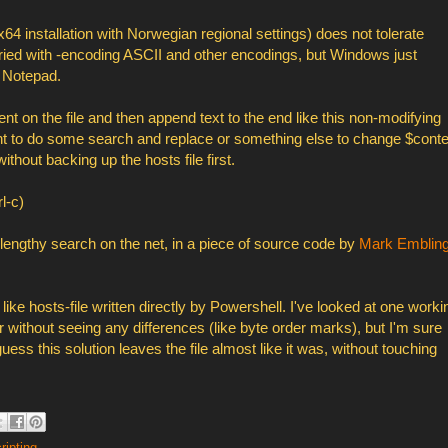
64 installation with Norwegian regional settings) does not tolerate
e tried with -encoding ASCII and other encodings, but Windows just
h Notepad.
t on the file and then append text to the end like this non-modifying
t to do some search and replace or something else to change $conte
ithout backing up the hosts file first.
l-c)
a lengthy search on the net, in a piece of source code by
Mark Emblin
like hosts-file written directly by Powershell. I've looked at one worki
r without seeing any differences (like byte order marks), but I'm sure
ess this solution leaves the file almost like it was, without touching
ripting