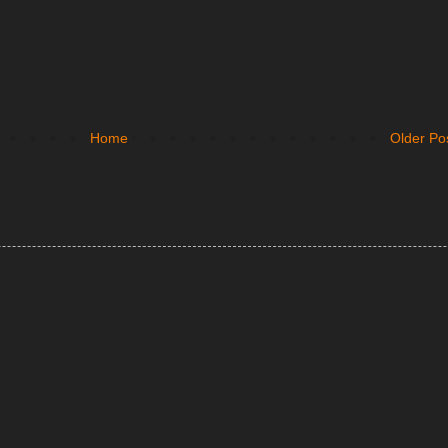
Home
Older Po