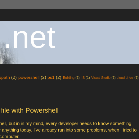
 .net
fopath
(2)
powershell
(2)
ps1
(2)
Building
(1)
IIS
(1)
Visual Studio
(1)
cloud drive
(1)
ile with Powershell
shell, but in in my mind, every developer needs to know something
or anything today. I've already run into some problems, when I tried to
 computer.