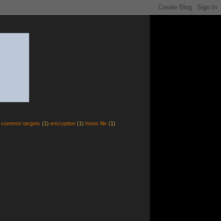
common targets
(1)
encryption
(1)
hosts file
(1)