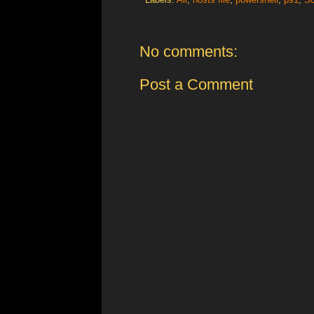
No comments:
Post a Comment