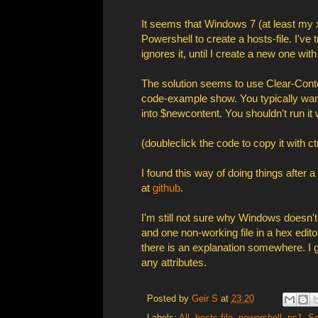
It seems that Windows 7 (at least my x
Powershell to create a hosts-file. I'v
ignores it, until I create a new one wit
The solution seems to use Clear-Conten
code-example show. You typically wan
into $newcontent. You shouldn't run it w
(doubleclick the code to copy it with ctr
I found this way of doing things after 
at
github
.
I'm still not sure why Windows doesn't 
and one non-working file in a hex edito
there is an explanation somewhere. I gu
any attributes.
Posted by
Geir S
at
23:20
Labels:
All
,
hosts file
,
powershell
,
ps1
,
Sc