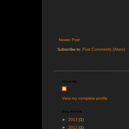
Newer Post
Subscribe to:
Post Comments (Atom)
About Me
View my complete profile
Blog Archive
►
2013
(1)
►
2012
(1)